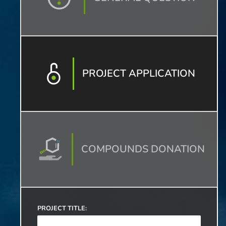
PROJECT APPLICATION
COMPOUNDS DONATION
PROJECT TITLE: