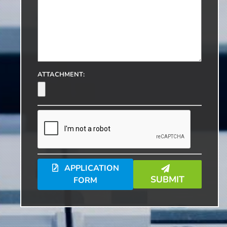
ATTACHMENT:
APPLICATION
SUBMIT
FORM