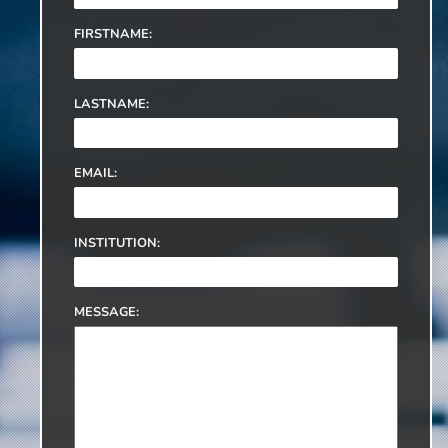
FIRSTNAME:
LASTNAME:
EMAIL:
INSTITUTION:
MESSAGE: