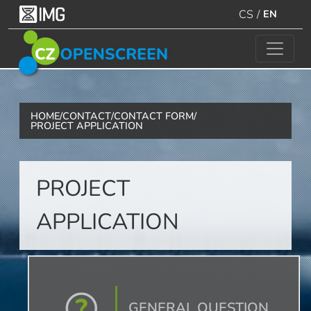
CS
/
EN
HOME
/
CONTACT
/
CONTACT FORM
/
PROJECT APPLICATION
PROJECT
APPLICATION
GENERAL QUESTION