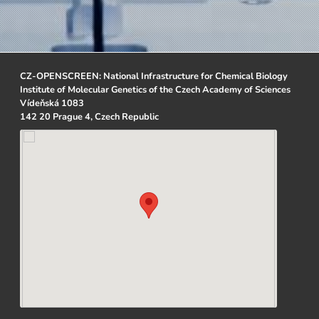
CZ-OPENSCREEN: National Infrastructure for Chemical Biology
Institute of Molecular Genetics of the Czech Academy of Sciences
Vídeňská 1083
142 20 Prague 4, Czech Republic